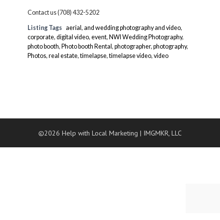
Contact us (708) 432-5202
Listing Tags
aerial
,
and wedding photography and video
,
corporate
,
digital video
,
event
,
NWI Wedding Photography
,
photo booth
,
Photo booth Rental
,
photographer
,
photography
,
Photos
,
real estate
,
timelapse
,
timelapse video
,
video
©2026 Help with Local Marketing
|
IMGMKR, LLC