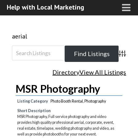
Help with Local Marketing
aerial
Advanced
Directory
View All Listings
MSR Photography
Listing Category
Photo Booth Rental
,
Photography
Short Description
MSR Photography, Full service photography and video
provides high quality professional aerial, corporate, event,
real estate, timelapse, wedding photography and video, as
well as provide photobooths for your next event.