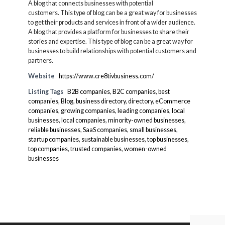
A blog that connects businesses with potential
customers. This type of blog can be a great way for businesses
to get their products and services in front of a wider audience.
A blog that provides a platform for businesses to share their
stories and expertise. This type of blog can be a great way for
businesses to build relationships with potential customers and
partners.
Website
https://www.cre8tivbusiness.com/
Listing Tags
B2B companies
,
B2C companies
,
best
companies
,
Blog
,
business directory
,
directory
,
eCommerce
companies
,
growing companies
,
leading companies
,
local
businesses
,
local companies
,
minority-owned businesses
,
reliable businesses
,
SaaS companies
,
small businesses
,
startup companies
,
sustainable businesses
,
top businesses
,
top companies
,
trusted companies
,
women-owned
businesses