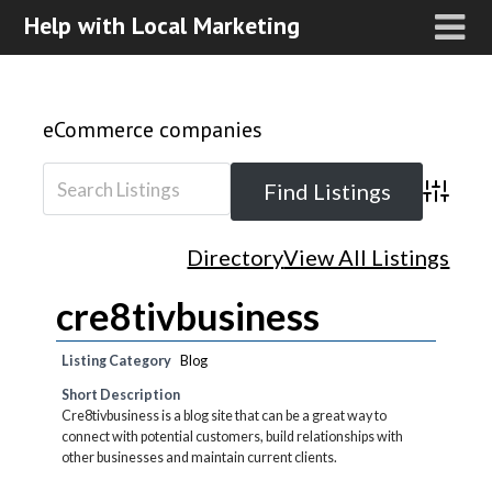
Help with Local Marketing
eCommerce companies
Advanced
Directory
View All Listings
cre8tivbusiness
Listing Category
Blog
Short Description
Cre8tivbusiness is a blog site that can be a great way to
connect with potential customers, build relationships with
other businesses and maintain current clients.