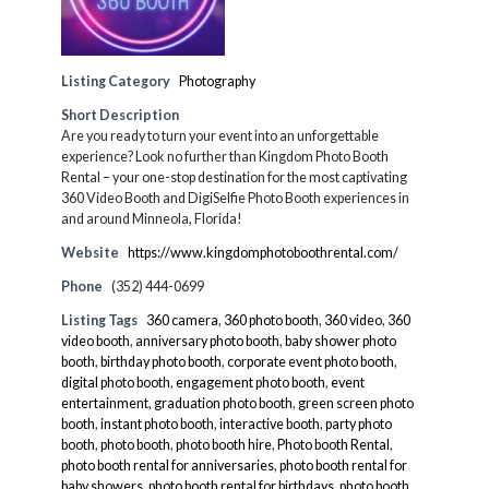
Listing Category
Photography
Short Description
Are you ready to turn your event into an unforgettable
experience? Look no further than Kingdom Photo Booth
Rental – your one-stop destination for the most captivating
360 Video Booth and DigiSelfie Photo Booth experiences in
and around Minneola, Florida!
Website
https://www.kingdomphotoboothrental.com/
Phone
(352) 444-0699
Listing Tags
360 camera
,
360 photo booth
,
360 video
,
360
video booth
,
anniversary photo booth
,
baby shower photo
booth
,
birthday photo booth
,
corporate event photo booth
,
digital photo booth
,
engagement photo booth
,
event
entertainment
,
graduation photo booth
,
green screen photo
booth
,
instant photo booth
,
interactive booth
,
party photo
booth
,
photo booth
,
photo booth hire
,
Photo booth Rental
,
photo booth rental for anniversaries
,
photo booth rental for
baby showers
,
photo booth rental for birthdays
,
photo booth