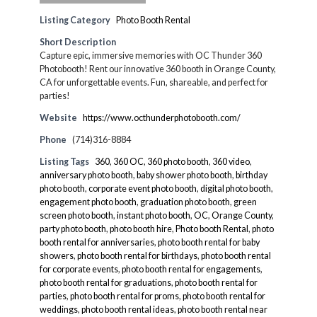
Listing Category
Photo Booth Rental
Short Description
Capture epic, immersive memories with OC Thunder 360
Photobooth! Rent our innovative 360 booth in Orange County,
CA for unforgettable events. Fun, shareable, and perfect for
parties!
Website
https://www.octhunderphotobooth.com/
Phone
(714)316-8884
Listing Tags
360
,
360 OC
,
360 photo booth
,
360 video
,
anniversary photo booth
,
baby shower photo booth
,
birthday
photo booth
,
corporate event photo booth
,
digital photo booth
,
engagement photo booth
,
graduation photo booth
,
green
screen photo booth
,
instant photo booth
,
OC
,
Orange County
,
party photo booth
,
photo booth hire
,
Photo booth Rental
,
photo
booth rental for anniversaries
,
photo booth rental for baby
showers
,
photo booth rental for birthdays
,
photo booth rental
for corporate events
,
photo booth rental for engagements
,
photo booth rental for graduations
,
photo booth rental for
parties
,
photo booth rental for proms
,
photo booth rental for
weddings
,
photo booth rental ideas
,
photo booth rental near