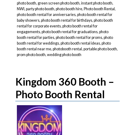
photo booth
,
green screen photo booth
,
instant photo booth
,
NWI
,
party photo booth
,
photo booth hire
,
Photo booth Rental
,
photo booth rental for anniversaries
,
photo booth rental for
baby showers
,
photo booth rental for birthdays
,
photo booth
rental for corporate events
,
photo booth rental for
engagements
,
photo booth rental for graduations
,
photo
booth rental for parties
,
photo booth rental for proms
,
photo
booth rental for weddings
,
photo booth rental ideas
,
photo
booth rental near me
,
photobooth rental
,
portable photo booth
,
prom photo booth
,
wedding photo booth
Kingdom 360 Booth –
Photo Booth Rental