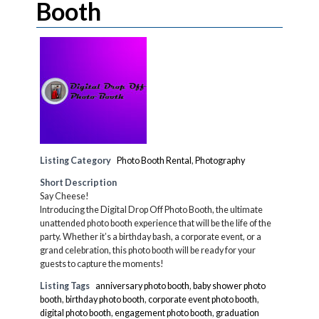
Booth
Listing Category
Photo Booth Rental
,
Photography
Short Description
Say Cheese!
Introducing the Digital Drop Off Photo Booth, the ultimate
unattended photo booth experience that will be the life of the
party. Whether it’s a birthday bash, a corporate event, or a
grand celebration, this photo booth will be ready for your
guests to capture the moments!
Listing Tags
anniversary photo booth
,
baby shower photo
booth
,
birthday photo booth
,
corporate event photo booth
,
digital photo booth
,
engagement photo booth
,
graduation