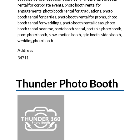
rental for corporate events
,
photo booth rental for
engagements
,
photo booth rental for graduations
,
photo
booth rental for parties
,
photo booth rental for proms
,
photo
booth rental for weddings
,
photo booth rental ideas
,
photo
booth rental near me
,
photobooth rental
,
portable photo booth
,
prom photo booth
,
slow-motion booth
,
spin booth
,
video booth
,
wedding photo booth
Address
34711
Thunder Photo Booth