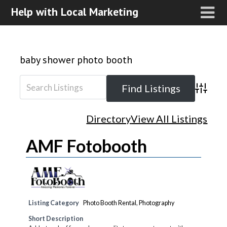
Help with Local Marketing
baby shower photo booth
Advanced
Directory
View All Listings
AMF Fotobooth
Listing Category
Photo Booth Rental
,
Photography
Short Description