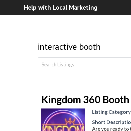
Help with Local Marketing
interactive booth
Kingdom 360 Booth 
Listing Category
Short Descripti
Are you ready to 