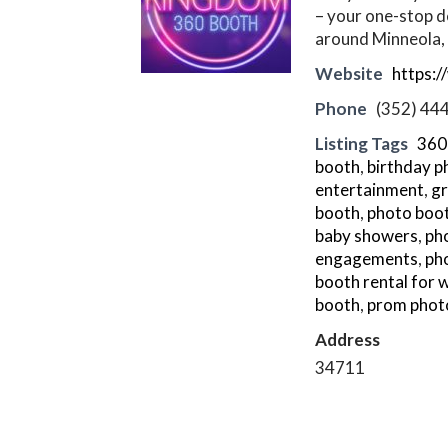
– your one-stop d
around Minneola, 
Website
https:
Phone
(352) 44
Listing Tags
360
booth
,
birthday p
entertainment
,
gr
booth
,
photo boo
baby showers
,
pho
engagements
,
ph
booth rental for
booth
,
prom phot
Address
34711