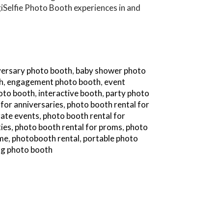
iSelfie Photo Booth experiences in and
versary photo booth
,
baby shower photo
h
,
engagement photo booth
,
event
hoto booth
,
interactive booth
,
party photo
 for anniversaries
,
photo booth rental for
rate events
,
photo booth rental for
ties
,
photo booth rental for proms
,
photo
 me
,
photobooth rental
,
portable photo
g photo booth