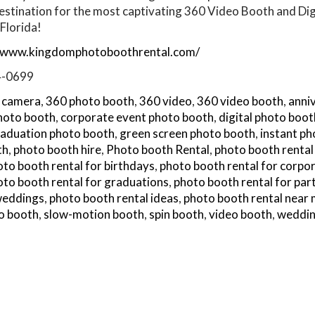
estination for the most captivating 360 Video Booth and Dig
Florida!
//www.kingdomphotoboothrental.com/
4-0699
 camera
,
360 photo booth
,
360 video
,
360 video booth
,
anni
hoto booth
,
corporate event photo booth
,
digital photo boot
aduation photo booth
,
green screen photo booth
,
instant p
th
,
photo booth hire
,
Photo booth Rental
,
photo booth rental
to booth rental for birthdays
,
photo booth rental for corpo
oto booth rental for graduations
,
photo booth rental for par
 weddings
,
photo booth rental ideas
,
photo booth rental near
o booth
,
slow-motion booth
,
spin booth
,
video booth
,
weddin