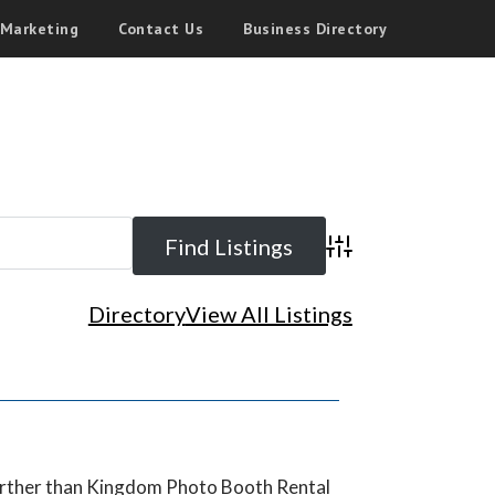
 Marketing
Contact Us
Business Directory
Advanced Search
Directory
View All Listings
further than Kingdom Photo Booth Rental