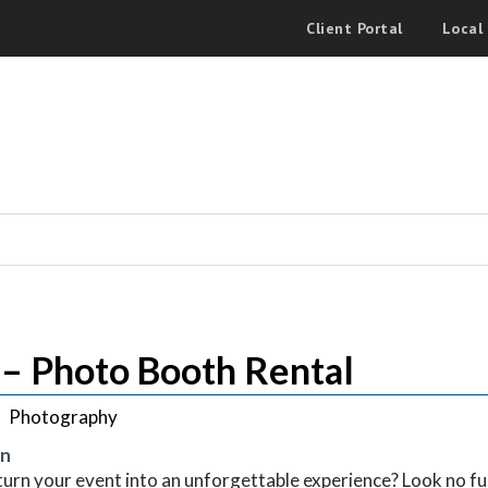
Client Portal
Local
– Photo Booth Rental
Photography
on
turn your event into an unforgettable experience? Look no 