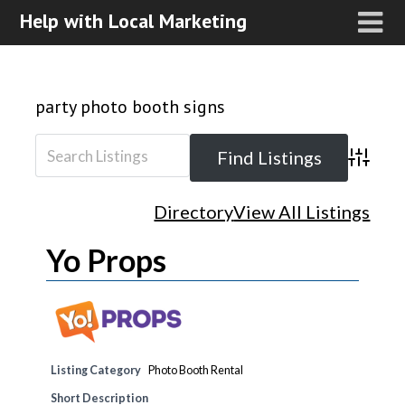
Help with Local Marketing
party photo booth signs
Advanced
Directory
View All Listings
Yo Props
Listing Category
Photo Booth Rental
Short Description