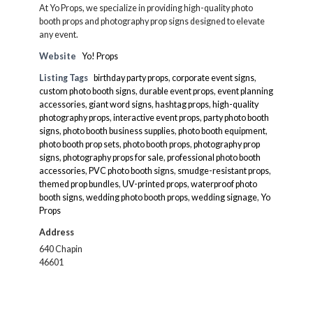
At Yo Props, we specialize in providing high-quality photo
booth props and photography prop signs designed to elevate
any event.
Website
Yo! Props
Listing Tags
birthday party props
,
corporate event signs
,
custom photo booth signs
,
durable event props
,
event planning
accessories
,
giant word signs
,
hashtag props
,
high-quality
photography props
,
interactive event props
,
party photo booth
signs
,
photo booth business supplies
,
photo booth equipment
,
photo booth prop sets
,
photo booth props
,
photography prop
signs
,
photography props for sale
,
professional photo booth
accessories
,
PVC photo booth signs
,
smudge-resistant props
,
themed prop bundles
,
UV-printed props
,
waterproof photo
booth signs
,
wedding photo booth props
,
wedding signage
,
Yo
Props
Address
640 Chapin
46601