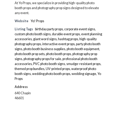
At Yo Props, we specialize in providing high-quality photo
booth props and photography prop signs designed to elevate
any event.
Website
Yo! Props
Listing Tags
birthday party props
,
corporate event signs
,
custom photo booth signs
,
durable event props
,
event planning
accessories
,
giant word signs
,
hashtag props
,
high-quality
photography props
,
interactive event props
,
party photo booth
signs
,
photo booth business supplies
,
photo booth equipment
,
photo booth prop sets
,
photo booth props
,
photography prop
signs
,
photography props for sale
,
professional photo booth
accessories
,
PVC photo booth signs
,
smudge-resistant props
,
themed prop bundles
,
UV-printed props
,
waterproof photo
booth signs
,
wedding photo booth props
,
wedding signage
,
Yo
Props
Address
640 Chapin
46601