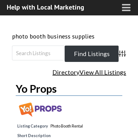
Help with Local Marketing
photo booth business supplies
Advanced
Directory
View All Listings
Yo Props
Listing Category
Photo Booth Rental
Short Description